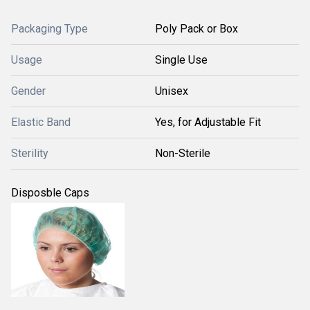
Packaging Type
Poly Pack or Box
Usage
Single Use
Gender
Unisex
Elastic Band
Yes, for Adjustable Fit
Sterility
Non-Sterile
Disposble Caps