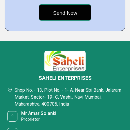
SAHELI ENTERPRISES
Shop No. - 13, Plot No. - 1- A, Near Sbi Bank, Jalaram
Market, Sector- 19- C, Vashi,, Navi Mumbai,
Maharashtra, 400705, India
Mr Amar Solanki
Proprietor