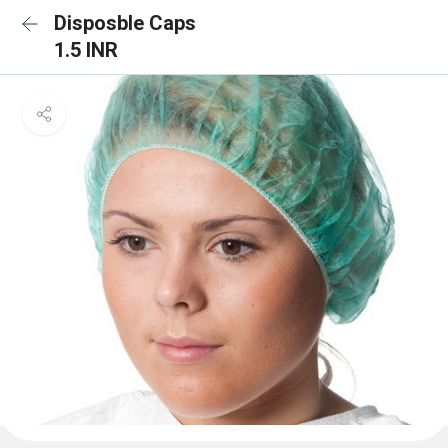
Disposble Caps
1.5 INR