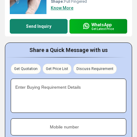
Shape:
Full Fingered
Know More
WhatsApp
Send Inquiry
Get Latest Price
Share a Quick Message with us
Get Quotation
Get Price List
Discuss Requirement
Enter Buying Requirement Details
Mobile number