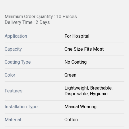
Minimum Order Quantity : 10 Pieces
Delivery Time : 2 Days
Application
For Hospital
Capacity
One Size Fits Most
Coating Type
No Coating
Color
Green
Lightweight, Breathable,
Features
Disposable, Hygienic
Installation Type
Manual Wearing
Material
Cotton