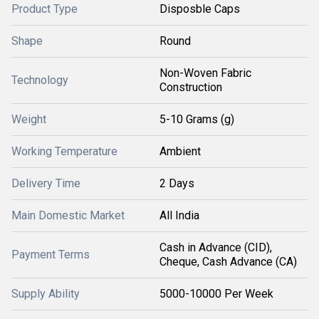
Product Type
Disposble Caps
Shape
Round
Non-Woven Fabric
Technology
Construction
Weight
5-10 Grams (g)
Working Temperature
Ambient
Delivery Time
2 Days
Main Domestic Market
All India
Cash in Advance (CID),
Payment Terms
Cheque, Cash Advance (CA)
Supply Ability
5000-10000 Per Week