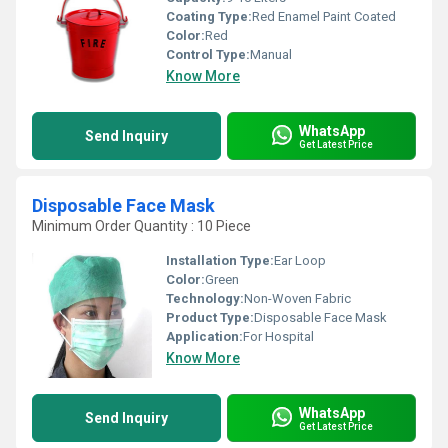
Coating Type:
Red Enamel Paint Coated
Color:
Red
Control Type:
Manual
Know More
WhatsApp
Send Inquiry
Get Latest Price
Disposable Face Mask
Minimum Order Quantity : 10 Piece
Installation Type:
Ear Loop
Color:
Green
Technology:
Non-Woven Fabric
Product Type:
Disposable Face Mask
Application:
For Hospital
Know More
WhatsApp
Send Inquiry
Get Latest Price