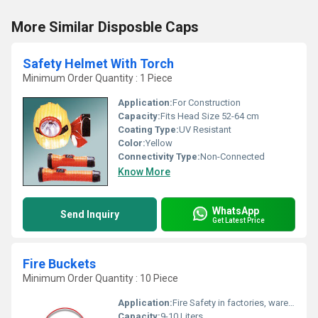
More Similar Disposble Caps
Safety Helmet With Torch
Minimum Order Quantity : 1 Piece
Application:
For Construction
Capacity:
Fits Head Size 52-64 cm
Coating Type:
UV Resistant
Color:
Yellow
Connectivity Type:
Non-Connected
Know More
WhatsApp
Send Inquiry
Get Latest Price
Fire Buckets
Minimum Order Quantity : 10 Piece
Application:
Fire Safety in factories, warehouses, residential and office buildings
Capacity:
9-10 Liters