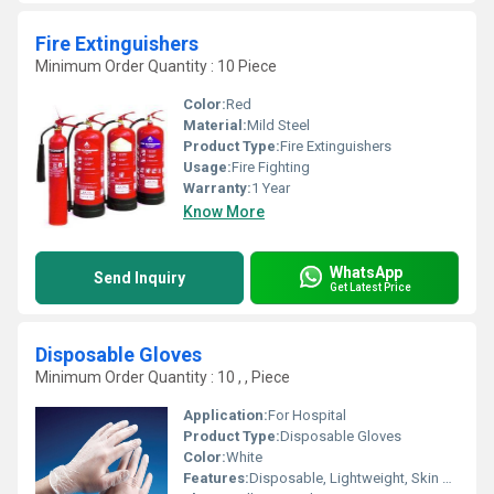
Fire Extinguishers
Minimum Order Quantity : 10 Piece
Color:
Red
Material:
Mild Steel
Product Type:
Fire Extinguishers
Usage:
Fire Fighting
Warranty:
1 Year
Know More
WhatsApp
Send Inquiry
Get Latest Price
Disposable Gloves
Minimum Order Quantity : 10 , , Piece
Application:
For Hospital
Product Type:
Disposable Gloves
Color:
White
Features:
Disposable, Lightweight, Skin Friendly, Comfortable Fit